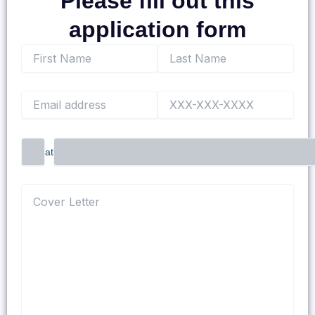
Please fill out this
application form
at