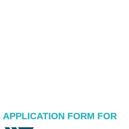
APPLICATION FORM FOR