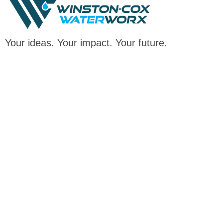
Your ideas. Your impact. Your future.